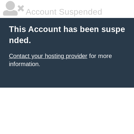
Account Suspended
This Account has been suspe
nded.
Contact your hosting provider
for more
information.